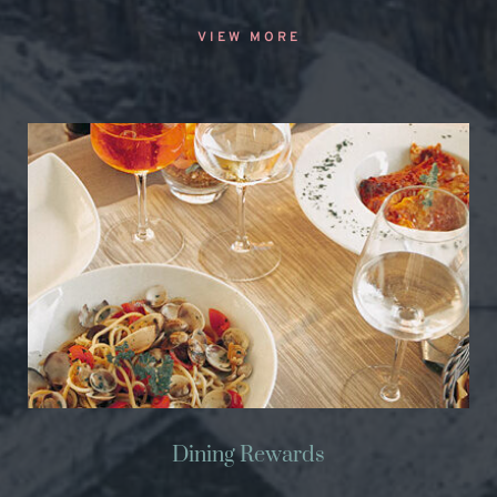
VIEW MORE
Dining Rewards