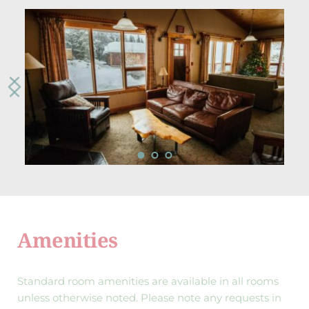
Amenities
Standard room amenities are available in all rooms 
unless otherwise noted. Please note any requests in 