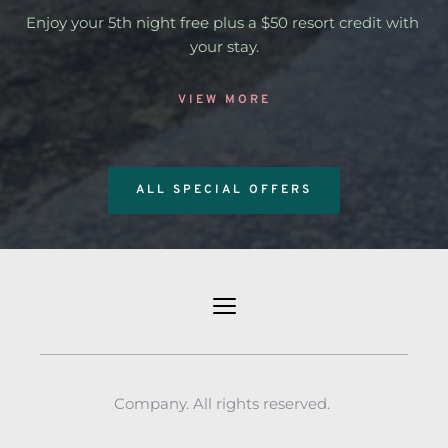
Enjoy your 5th night free plus a $50 resort credit with 
your stay.
VIEW MORE
ALL SPECIAL OFFERS
Company. All rights reserved. 