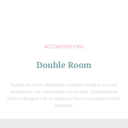
ACCOMODATIONS
Double Room
Nullasulla enim phasellus molestie magna non est 
bibendum non venenatis nisl tempor. Suspendisse 
dictum feugiat nisl ut dapibus. Mauris iaculis porttitor 
posuere.