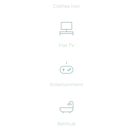
Clothes Iron
Flat TV
Entertainment
Bathtub