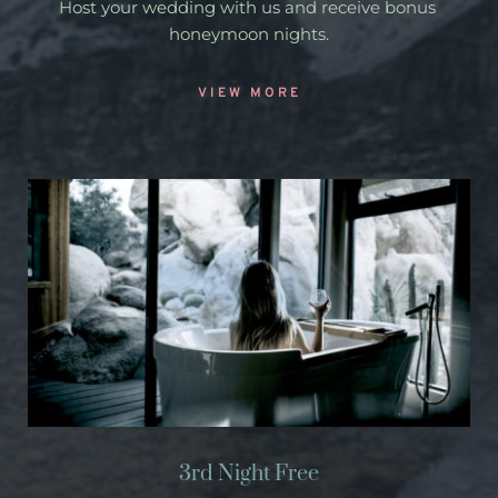
Host your wedding with us and receive bonus 
honeymoon nights.
VIEW MORE
3rd Night Free