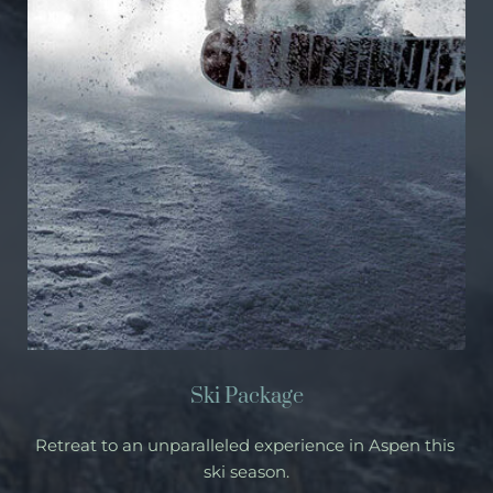
Ski Package
Retreat to an unparalleled experience in Aspen this 
ski season.