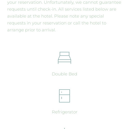
your reservation. Unfortunately, we cannot guarantee 
requests until check-in. All services listed below are 
available at the hotel. Please note any special 
requests in your reservation or call the hotel to 
arrange prior to arrival.
Double Bed
Refrigerator