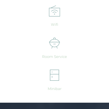
Wifi
Room Service
Minibar