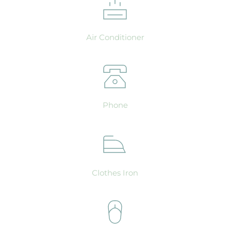
Air Conditioner
Phone
Clothes Iron